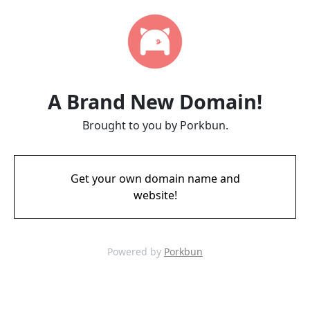
A Brand New Domain!
Brought to you by Porkbun.
Get your own domain name and
website!
Powered by
Porkbun